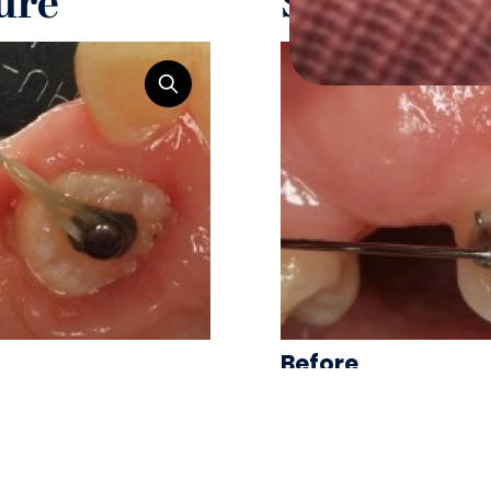
ure
Surgical T
Before