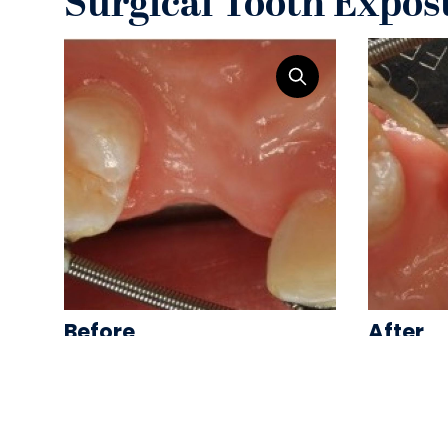
Surgical Tooth Expos
Before
After