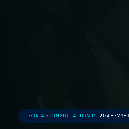
FOR A CONSULTATION P:
204-726-1