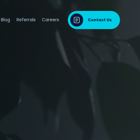
Blog
Referrals
Careers
Contact Us
dontal Disease
sease & Cardiovascular Disease
ng
odontal Disease
iodontal Disease