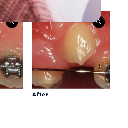
ooth Exposure
After