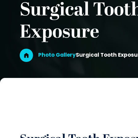
Surgical Toot
Exposure
Breadcrumb
Photo Gallery
Surgical Tooth Exposu