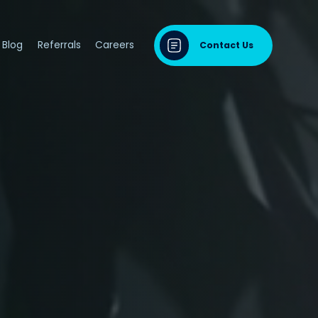
Blog
Referrals
Careers
Contact Us
dontal Disease
sease & Cardiovascular Disease
ng
odontal Disease
iodontal Disease