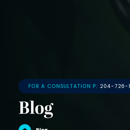
FOR A CONSULTATION P:
204-726-1
Blog