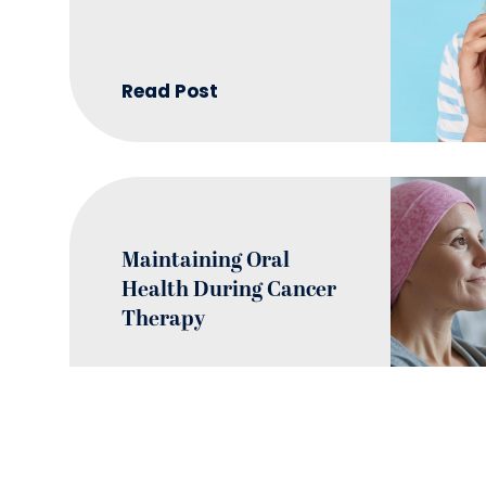
Read Post
Maintaining Oral
Health During Cancer
Therapy
Read Post