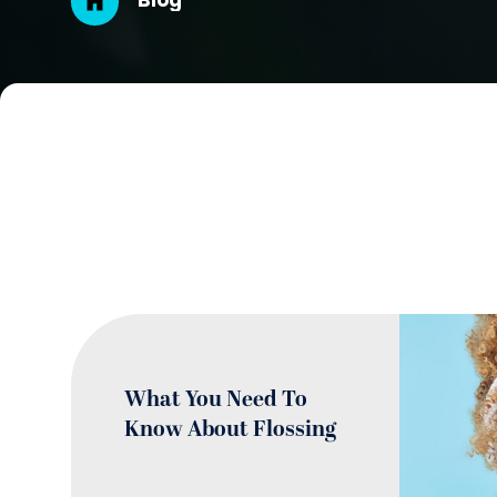
Breadcrumb
Blog
What You Need To
Know About Flossing