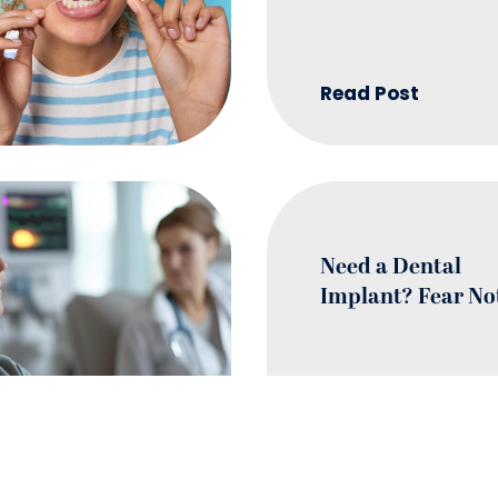
Read Post
Need a Dental
Implant? Fear No
Read Post