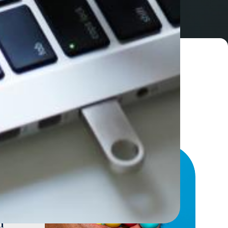
sses
arly
d