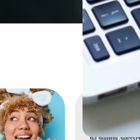
Gum Disease
Prevalence Surpa
Diabetes with Ne
65 Million Affecte