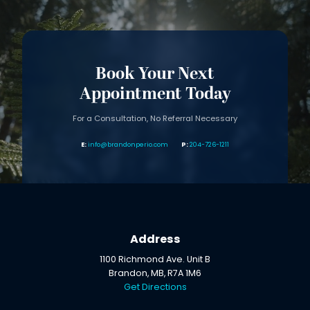
Book Your Next
Appointment Today
For a Consultation, No Referral Necessary
info@brandonperio.com
204-726-1211
Address
1100 Richmond Ave. Unit B
Brandon, MB, R7A 1M6
Get Directions