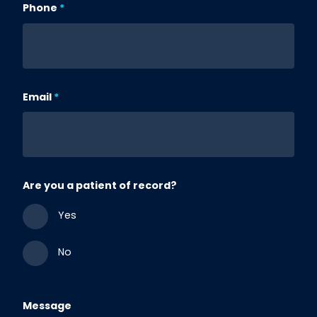
Phone
Email
Are you a patient of record?
Yes
No
Message