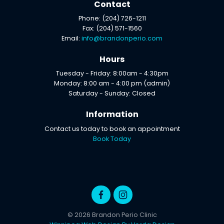
Contact
Phone: (204) 726-1211
Fax: (204) 571-1560
Email:
info@brandonperio.com
Hours
Tuesday - Friday: 8:00am - 4:30pm
Monday: 8:00 am - 4:00 pm (admin)
Saturday - Sunday: Closed
Information
Contact us today to book an appointment
Book Today
© 2026 Brandon Perio Clinic