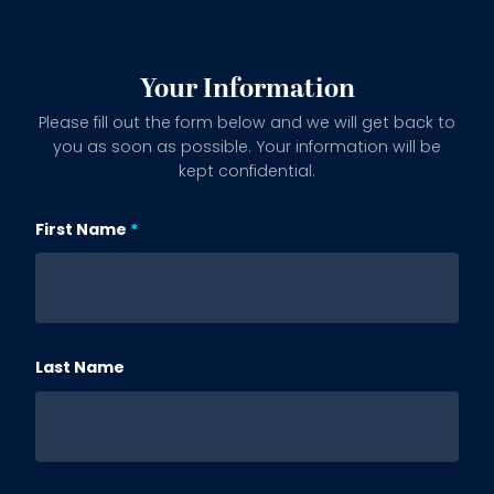
Your Information
Please fill out the form below and we will get back to
you as soon as possible. Your information will be
kept confidential.
First Name
Subject
Last Name