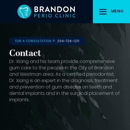
Skip
to
MENU
main
content
FOR A CONSULTATION P:
204-726-1211
Contact
Dr. Xiang and his team provide comprehensive
gum care to the people in the City of Brandon
and Westman area. As a certified periodontist,
Dr. Xiang is an expert in the diagnosis, treatment
and prevention of gum disease on teeth and
dental implants and in the surgical placement of
implants.