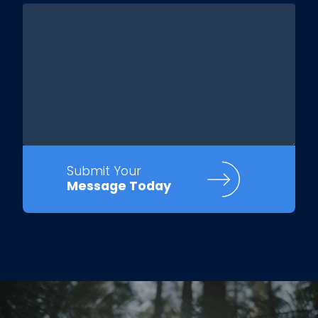
Submit Your
Message Today