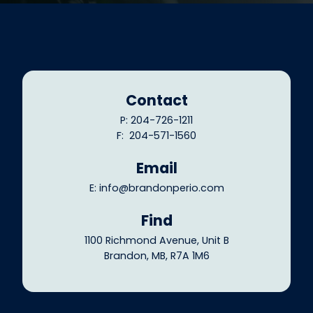
Contact
P: 204-726-1211
F: 204-571-1560
Email
E: info@brandonperio.com
Find
1100 Richmond Avenue, Unit B
Brandon, MB, R7A 1M6