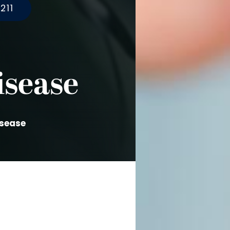
211
isease
isease