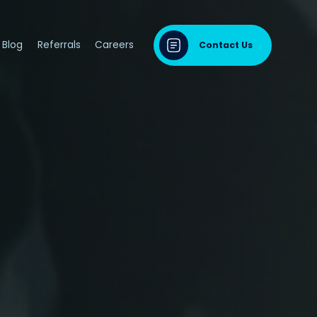
Blog
Referrals
Careers
Contact Us
dontal Disease
sease & Cardiovascular Disease
ng
odontal Disease
iodontal Disease