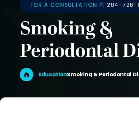
FOR A CONSULTATION P:
204-726-1
Smoking &
Periodontal D
Breadcrumb
Education
Smoking & Periodontal D