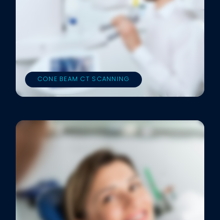
CONE BEAM CT SCANNING