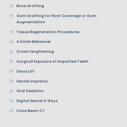
Bone Grafting
Gum Grafting for Root Coverage or Gum
Augmentation
Tissue Regeneration Procedures
A Smile Makeover
Crown lengthening
Surgical Exposure of Impacted Teeth
Sinus Lift
Dental Implants
Oral Sedation
Digital Dental X-Rays
Cone Beam CT