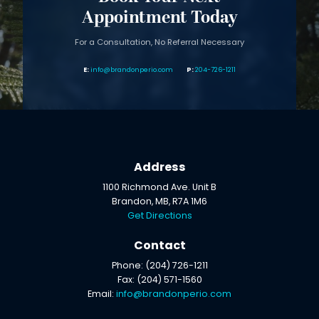
Appointment Today
For a Consultation, No Referral Necessary
info@brandonperio.com
204-726-1211
Address
1100 Richmond Ave. Unit B
Brandon, MB, R7A 1M6
Get Directions
Contact
Phone: (204) 726-1211
Fax: (204) 571-1560
Email:
info@brandonperio.com