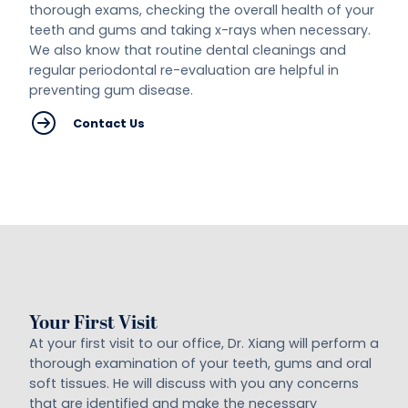
thorough exams, checking the overall health of your
teeth and gums and taking x-rays when necessary.
We also know that routine dental cleanings and
regular periodontal re-evaluation are helpful in
preventing gum disease.
Contact Us
Your First Visit
At your first visit to our office, Dr. Xiang will perform a
thorough examination of your teeth, gums and oral
soft tissues. He will discuss with you any concerns
that are identified and make the necessary