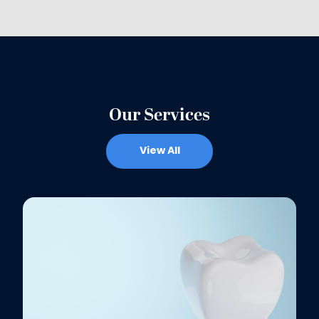
Our Services
View All