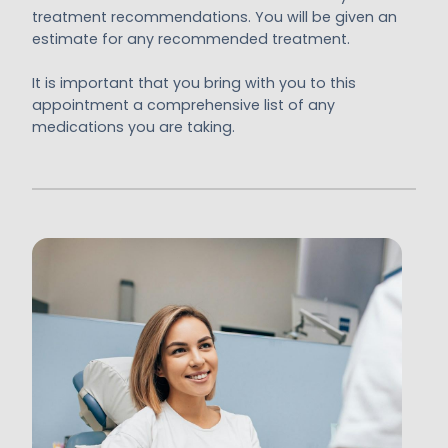
treatment recommendations. You will be given an
estimate for any recommended treatment.
It is important that you bring with you to this
appointment a comprehensive list of any
medications you are taking.