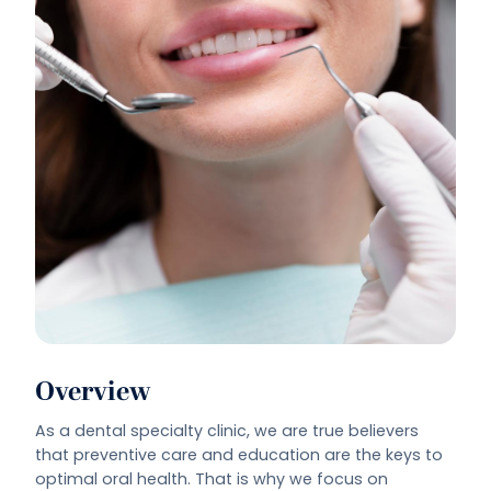
Overview
As a dental specialty clinic, we are true believers
that preventive care and education are the keys to
optimal oral health. That is why we focus on