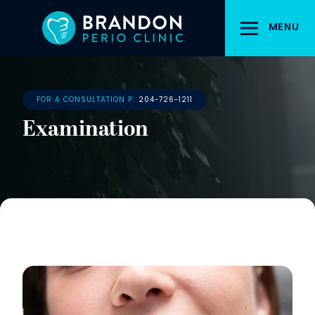
Skip
to
MENU
main
content
FOR A CONSULTATION P:
204-726-1211
Examination