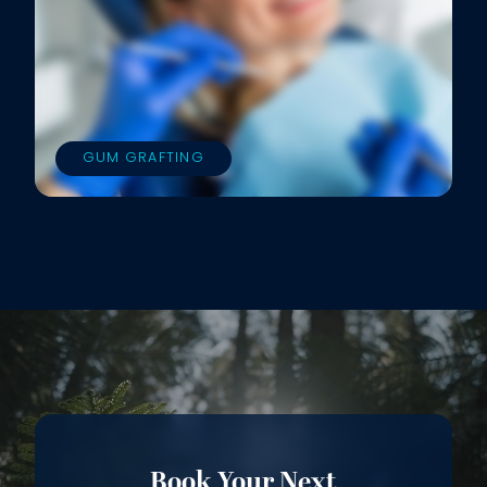
GUM GRAFTING
Book Your Next