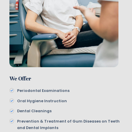
We Offer
Periodontal Examinations
Oral Hygiene Instruction
Dental Cleanings
Prevention & Treatment of Gum Diseases on Teeth
and Dental Implants