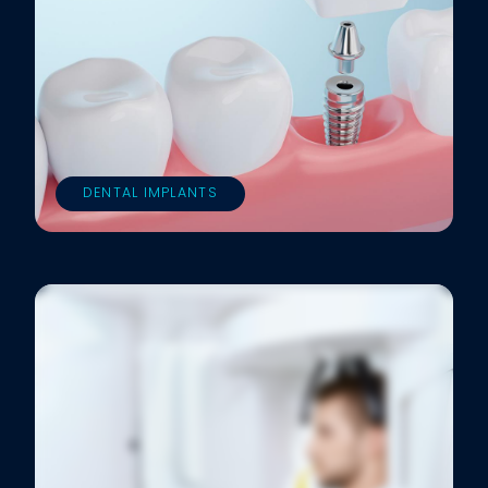
DENTAL IMPLANTS