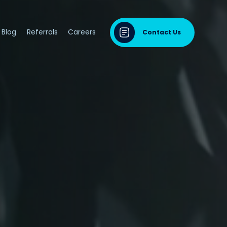
Blog
Referrals
Careers
Contact Us
dontal Disease
sease & Cardiovascular Disease
ng
odontal Disease
iodontal Disease