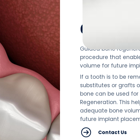
Overview
Guided bone regenera
procedure that enabl
volume for future imp
If a tooth is to be rem
substitutes or grafts 
bone can be used for
Regeneration. This he
adequate bone volume
future implant place
Contact Us