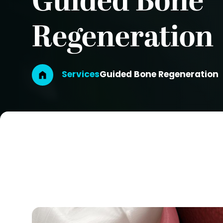
Guided Bone
Regeneration
Breadcrumb
Services
Guided Bone Regeneration