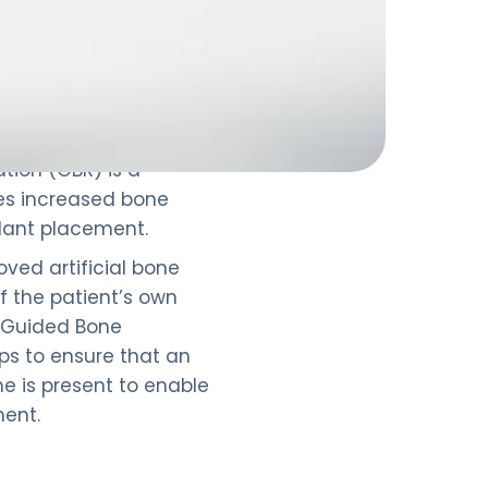
tion (GBR) is a
es increased bone
lant placement.
oved artificial bone
of the patient’s own
 Guided Bone
lps to ensure that an
 is present to enable
ment.