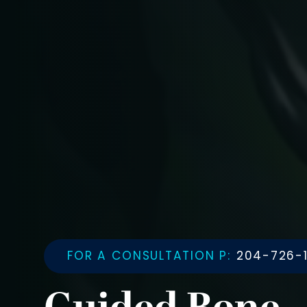
FOR A CONSULTATION P:
204-726-1