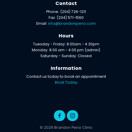
Contact
Phone: (204) 726-1211
Fax: (204) 571-1560
Email:
info@brandonperio.com
Hours
Tuesday - Friday: 8:00am - 4:30pm
Monday: 8:00 am - 4:00 pm (admin)
Saturday - Sunday: Closed
Information
Contact us today to book an appointment
Book Today
© 2026 Brandon Perio Clinic