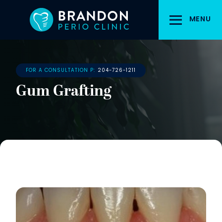
Skip
to
MENU
main
content
FOR A CONSULTATION P:
204-726-1211
Gum Grafting