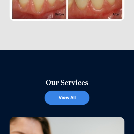
Our Services
View All