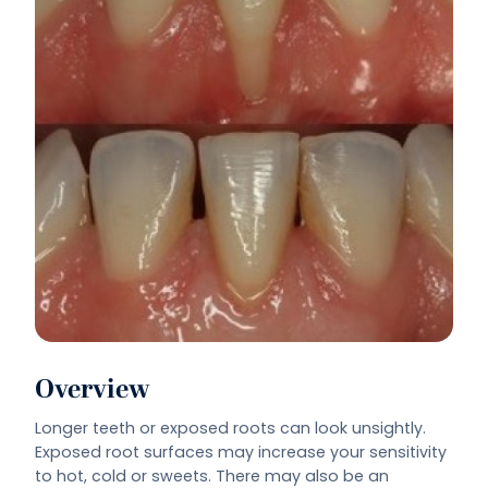
Overview
Longer teeth or exposed roots can look unsightly.
Exposed root surfaces may increase your sensitivity
to hot, cold or sweets. There may also be an