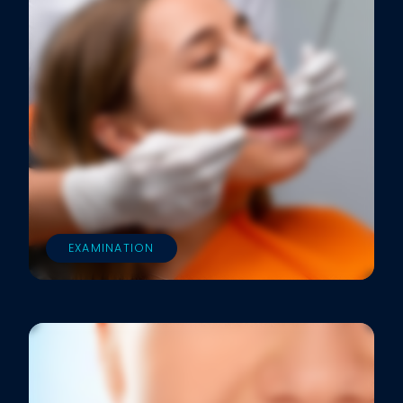
EXAMINATION