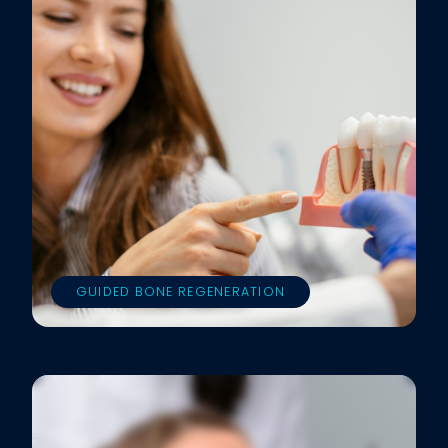
GUIDED BONE REGENERATION