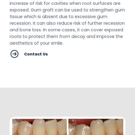
increase of risk for cavities when root surfaces are
exposed. Gum graft can be used to strengthen gum
tissue which is absent due to excessive gum
recession. It can also reduce risk of further recession
and bone loss. In some cases, it can cover exposed
roots to protect them from decay and improve the
aesthetics of your smile.
Contact Us