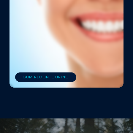
GUM RECONTOURING