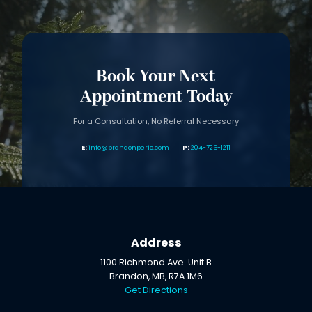
Book Your Next
Appointment Today
For a Consultation, No Referral Necessary
info@brandonperio.com
204-726-1211
Address
1100 Richmond Ave. Unit B
Brandon, MB, R7A 1M6
Get Directions