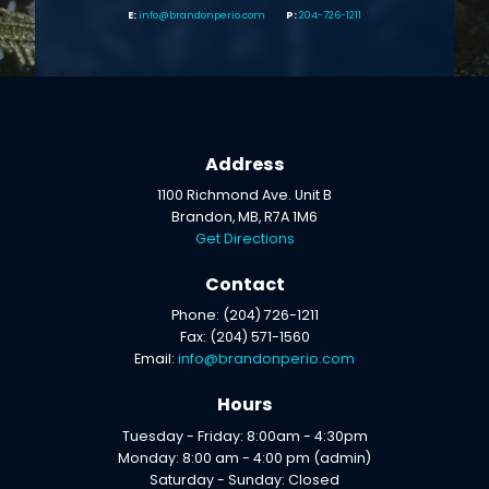
info@brandonperio.com
204-726-1211
Address
1100 Richmond Ave. Unit B
Brandon, MB, R7A 1M6
Get Directions
Contact
Phone: (204) 726-1211
Fax: (204) 571-1560
Email:
info@brandonperio.com
Hours
Tuesday - Friday: 8:00am - 4:30pm
Monday: 8:00 am - 4:00 pm (admin)
Saturday - Sunday: Closed