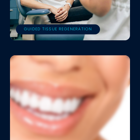
GUIDED TISSUE REGENERATION