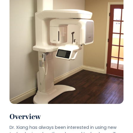
Overview
Dr. Xiang has always been interested in using new