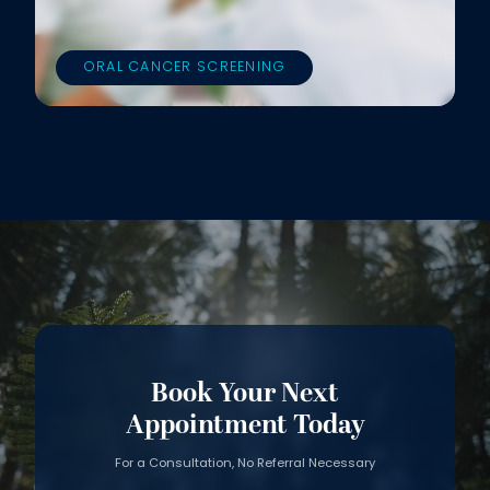
ORAL CANCER SCREENING
Book Your Next
Appointment Today
For a Consultation, No Referral Necessary