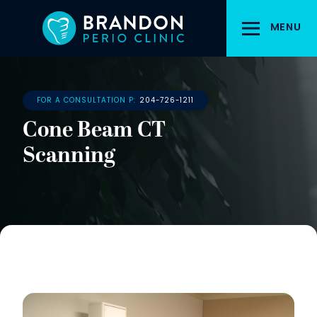
Skip
to
MENU
main
content
FOR A CONSULTATION P:
204-726-1211
Cone Beam CT
Scanning