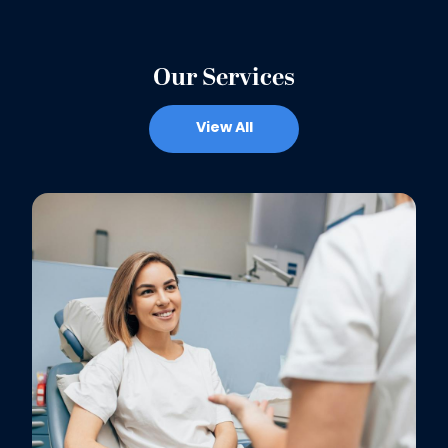
Our Services
View All