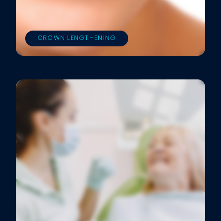
CROWN LENGTHENING