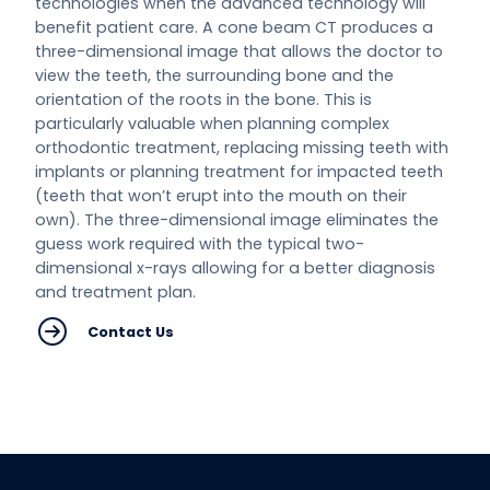
technologies when the advanced technology will
benefit patient care. A cone beam CT produces a
three-dimensional image that allows the doctor to
view the teeth, the surrounding bone and the
orientation of the roots in the bone. This is
particularly valuable when planning complex
orthodontic treatment, replacing missing teeth with
implants or planning treatment for impacted teeth
(teeth that won’t erupt into the mouth on their
own). The three-dimensional image eliminates the
guess work required with the typical two-
dimensional x-rays allowing for a better diagnosis
and treatment plan.
Contact Us