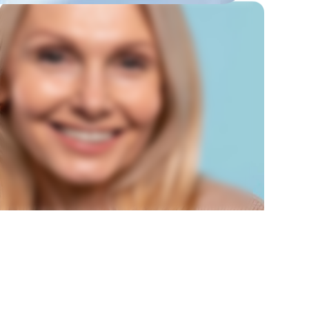
CROWN LENGTHENING