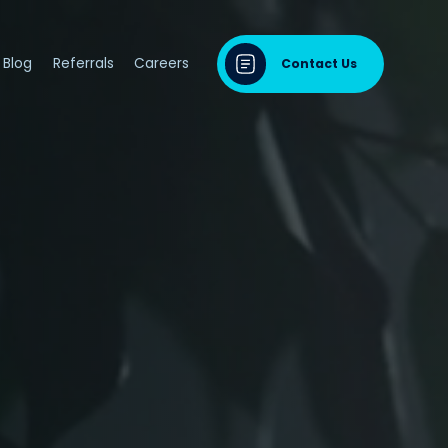
Blog
Referrals
Careers
Contact Us
dontal Disease
sease & Cardiovascular Disease
ng
odontal Disease
iodontal Disease