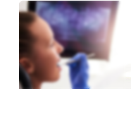
SURGICAL TOOTH EXPOSURE