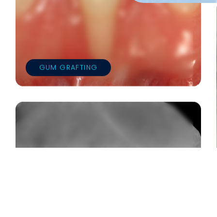
GUM GRAFTING