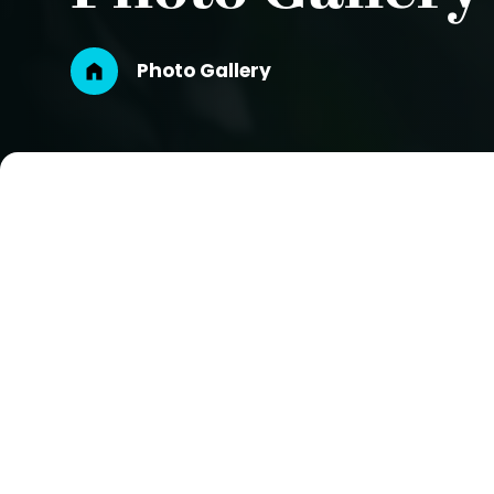
Breadcrumb
Photo Gallery