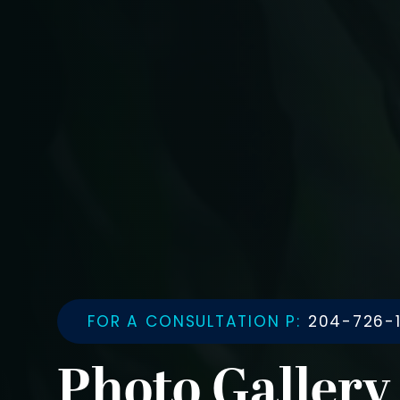
FOR A CONSULTATION P:
204-726-1
Photo Gallery