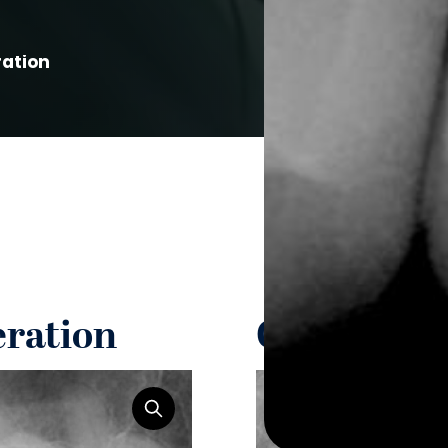
ration
eration
Guided Ti