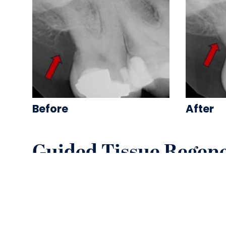
Before
After
Guided Tissue Regen