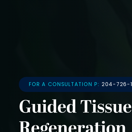
FOR A CONSULTATION P:
204-726-1
Guided Tissue
Regeneration