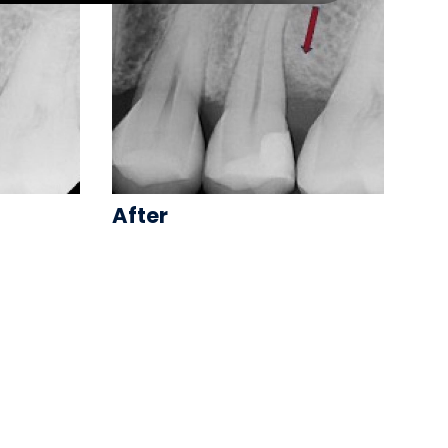
After