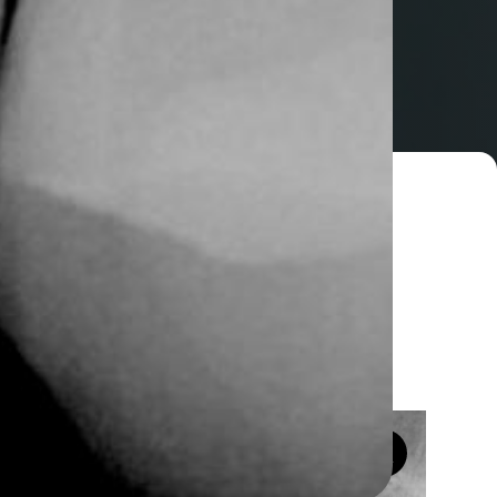
Home
ssue Regeneration