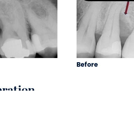
Before
eration