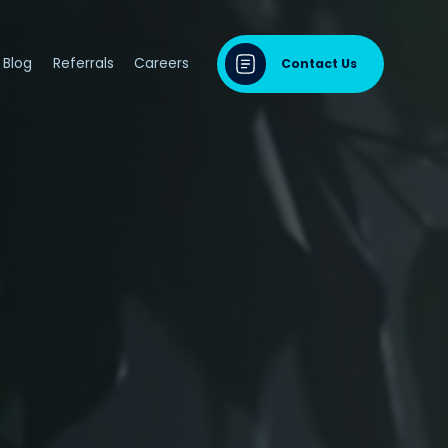
Blog
Referrals
Careers
Contact Us
dontal Disease
sease & Cardiovascular Disease
ng
odontal Disease
iodontal Disease