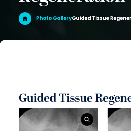
Breadcrumb
Photo Gallery
Guided Tissue Regene
Guided Tissue Regen